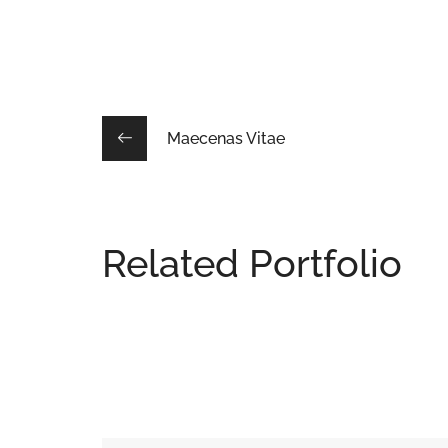
Maecenas Vitae
Related Portfolio
Adipiscing Elit
DESIGN
/
INTERIOR