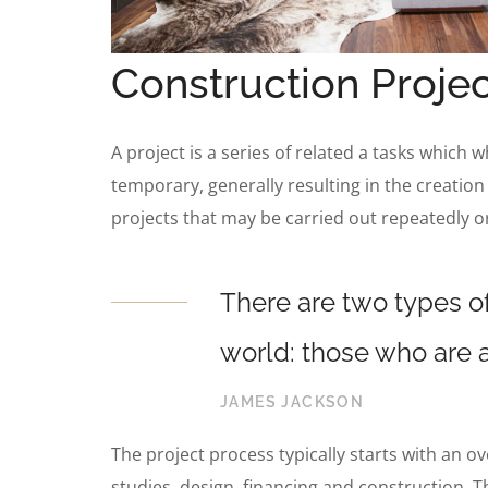
Construction Projec
A project is a series of related a tasks which 
temporary, generally resulting in the creation
projects that may be carried out repeatedly o
There are two types of
world: those who are a
JAMES JACKSON
The project process typically starts with an o
studies, design, financing and construction. T