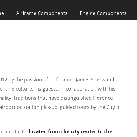
me
Airframe Components
Engine Components
012 by the passion of its founder James Sherwood,
entine culture, his guests, in collaboration with his
viality; traditions that have distinguished Florence
airport or station pick-up, guided tours by the City of
re and taste,
located from the city center to the