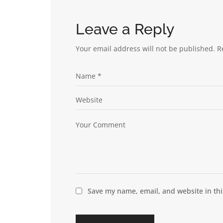
Leave a Reply
Your email address will not be published.
R
Save my name, email, and website in thi