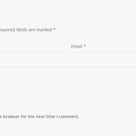
equired fields are marked
*
s browser for the next time I comment.