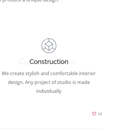
Construction
Construction
We create stylish and comfortable interior
design. Any project of studio is made
individually
24