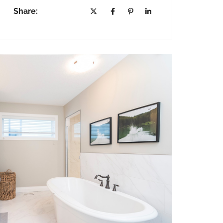
Share: