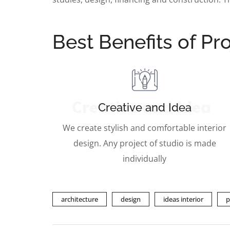
Best Benefits of Pro
Creative and Idea
Creative and Idea
We create stylish and comfortable interior
design. Any project of studio is made
individually
architecture
design
ideas interior
p