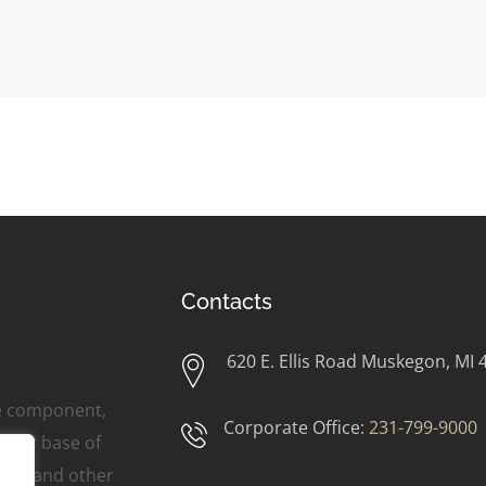
Contacts
620 E. Ellis Road Muskegon, MI 
ne component,
Corporate Office:
231-799-9000
omer base of
ers, and other