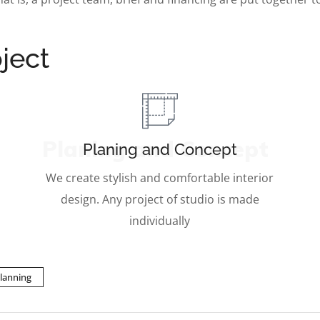
ject
Planing and Concept
Planing and Concept
We create stylish and comfortable interior
design. Any project of studio is made
individually
lanning