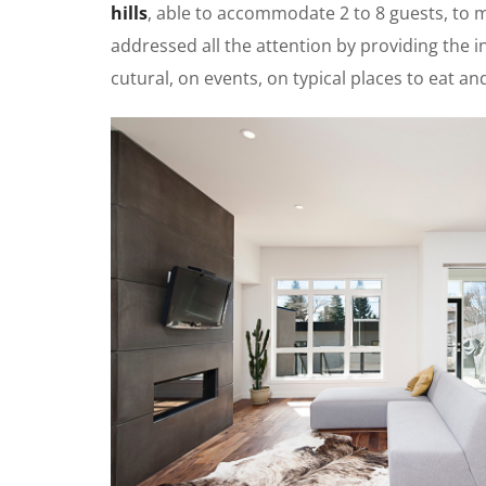
hills
, able to accommodate 2 to 8 guests, to
addressed all the attention by providing the in
cutural, on events, on typical places to eat a