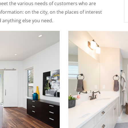
 meet the various needs of customers who are
formation: on the city, on the places of interest
nd anything else you need.