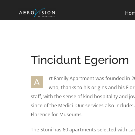
Ho
Tincidunt Egeriom
rt Family Apartment was founded in 2
A
who, thanks to his origins and his Flor
staff, with the sense of kind hospitality and jo
since of the Medici. Our services also include: 
Florence for Museums.
The Stoni has 60 apartments selected with ca