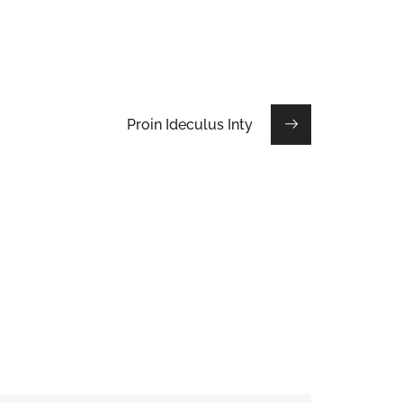
Proin Ideculus Inty
Etiam Pulvinar
DESIGN
/
INTERIOR