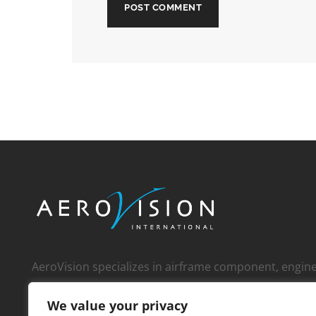
AeroVision specializes in airframe component, engi
whole engine, and APU sales to an international cust
We value your privacy
over 1,000 operators, MROs, FBOs, corporate custom