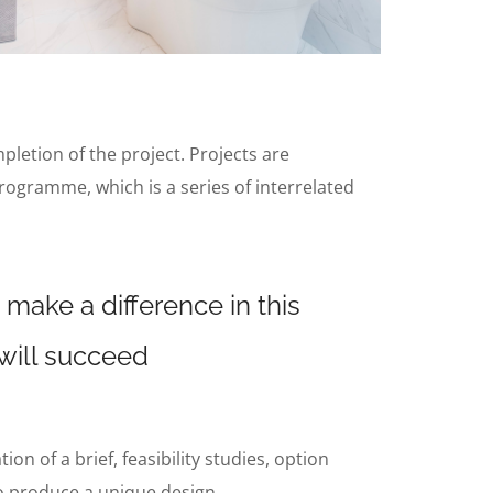
mpletion of the project. Projects are
rogramme, which is a series of interrelated
 make a difference in this
 will succeed
n of a brief, feasibility studies, option
to produce a unique design.