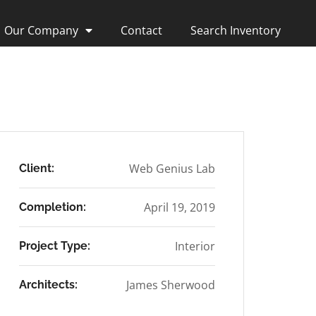
Our Company
Contact
Search Inventory
Web Genius Lab
Client:
April 19, 2019
Completion:
Interior
Project Type:
James Sherwood
Architects: