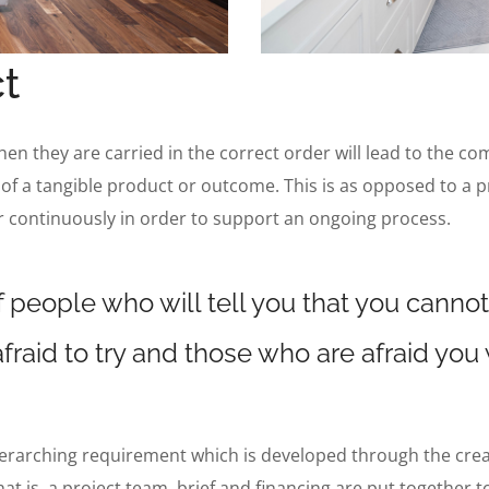
t
when they are carried in the correct order will lead to the co
 of a tangible product or outcome. This is as opposed to a p
r continuously in order to support an ongoing process.
 people who will tell you that you cannot
fraid to try and those who are afraid you
verarching requirement which is developed through the creatio
hat is, a project team, brief and financing are put together 