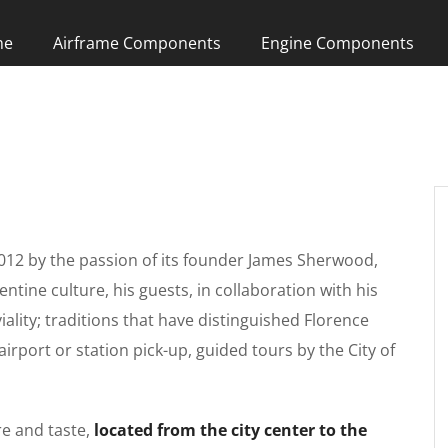
me
Airframe Components
Engine Components
012 by the passion of its founder James Sherwood,
entine culture, his guests, in collaboration with his
viality; traditions that have distinguished Florence
airport or station pick-up, guided tours by the City of
re and taste,
located from the city center to the