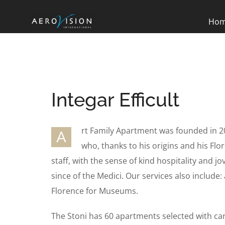
Ho
Integar Efficult
rt Family Apartment was founded in 2
A
who, thanks to his origins and his Flor
staff, with the sense of kind hospitality and jo
since of the Medici. Our services also include: 
Florence for Museums.
The Stoni has 60 apartments selected with ca