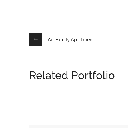
Art Family Apartment
Related Portfolio
Lacus Puras
DESIGN
/
HOUSES