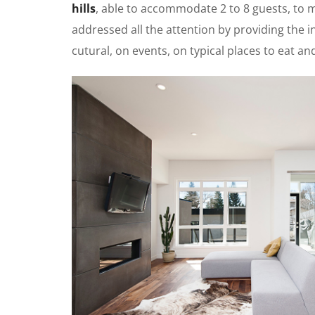
hills
, able to accommodate 2 to 8 guests, to
addressed all the attention by providing the in
cutural, on events, on typical places to eat a