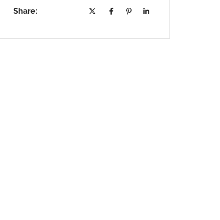
Share: