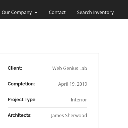
Our Company
Contact
Search Inventory
Web Genius Lab
Client:
April 19, 2019
Completion:
Interior
Project Type:
James Sherwood
Architects: