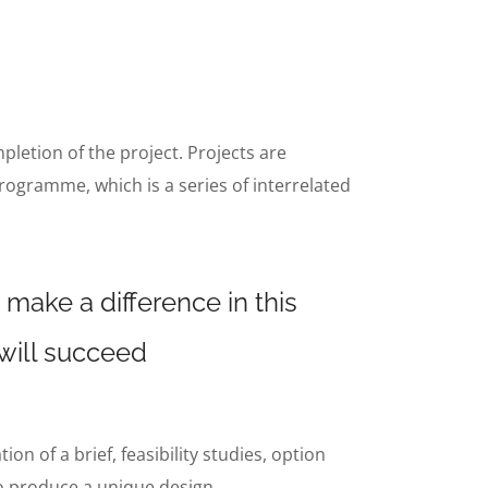
mpletion of the project. Projects are
rogramme, which is a series of interrelated
 make a difference in this
 will succeed
n of a brief, feasibility studies, option
to produce a unique design.