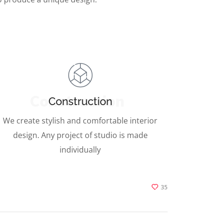
Construction
Construction
We create stylish and comfortable interior
design. Any project of studio is made
individually
35