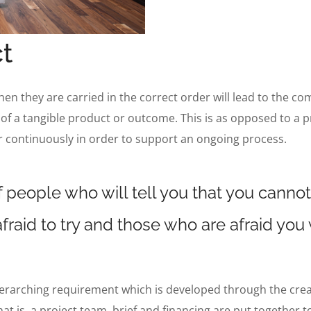
t
when they are carried in the correct order will lead to the co
 of a tangible product or outcome. This is as opposed to a p
r continuously in order to support an ongoing process.
 people who will tell you that you cannot
fraid to try and those who are afraid you
verarching requirement which is developed through the creatio
hat is, a project team, brief and financing are put together 