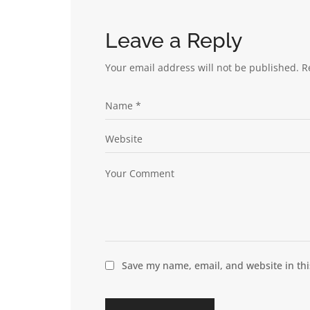
Leave a Reply
Your email address will not be published.
R
Save my name, email, and website in thi