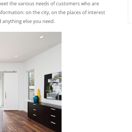
 meet the various needs of customers who are
formation: on the city, on the places of interest
nd anything else you need.