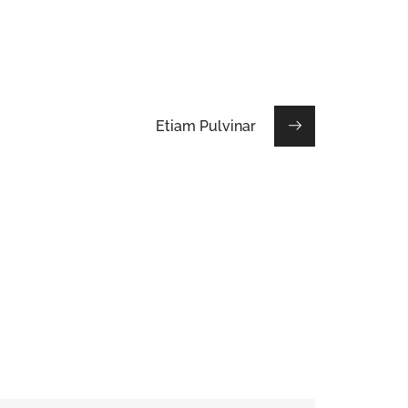
Etiam Pulvinar
Maecenas Vitae
HOUSES
/
INTERIOR