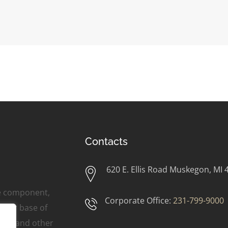
Contacts
620 E. Ellis Road Muskegon, MI 
ne component,
Corporate Office:
231-799-9000
omer base of
ers, and other