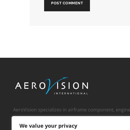
AeroVision specializes in airframe component, engi
whole engine, and APU sales to an international cust
We value your privacy
over 1,000 operators, MROs, FBOs, corporate custom