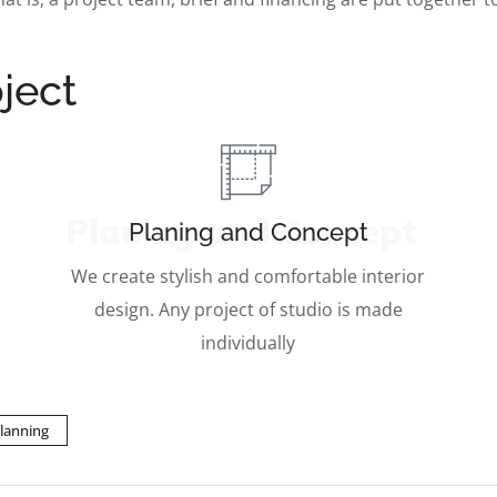
ject
Planing and Concept
Planing and Concept
We create stylish and comfortable interior
design. Any project of studio is made
individually
lanning