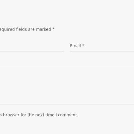
equired fields are marked
*
s browser for the next time I comment.