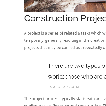
Construction Projec
A project is a series of related a tasks which 
temporary, generally resulting in the creation
projects that may be carried out repeatedly o
There are two types of
world: those who are a
JAMES JACKSON
The project process typically starts with an o
studies, design, financing and construction. T