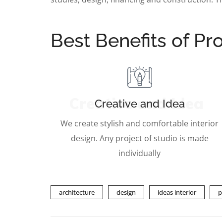
Best Benefits of Pro
Creative and Idea
Creative and Idea
We create stylish and comfortable interior
design. Any project of studio is made
individually
architecture
design
ideas interior
p