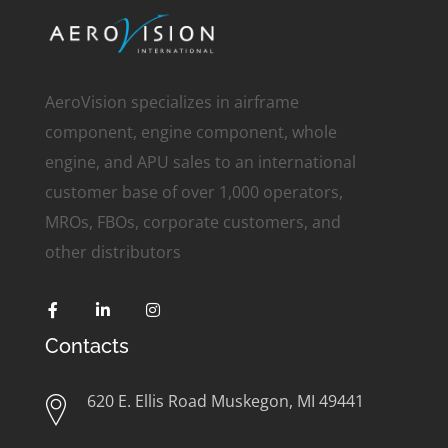
AeroVision specializes in airframe
component, engine component, whole
engine, and APU sales to an international
customer base of over 1,000 operators,
MROs, FBOs, corporate customers, and
other distributors
Contacts
620 E. Ellis Road Muskegon, MI 49441