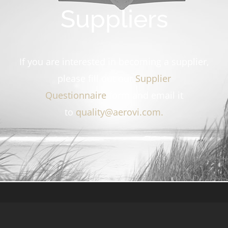
Suppliers
If you are interested in becoming a supplier,
please fill out our
Supplier
Questionnaire
form and email it
to
quality@aerovi.com
.