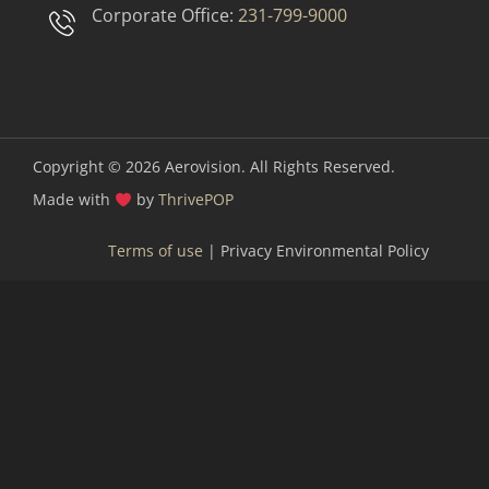
Corporate Office:
231-799-9000
Copyright © 2026
Aerovision. All Rights Reserved.
Made with
by
ThrivePOP
Terms of use
| Privacy Environmental Policy