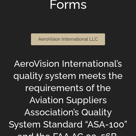
Forms
AeroVision International LLC
AeroVision International’s
quality system meets the
requirements of the
Aviation Suppliers
Association’s Quality
System Standard “ASA-100”