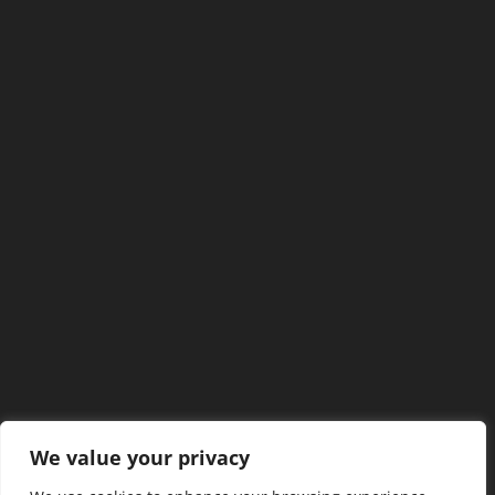
We value your privacy