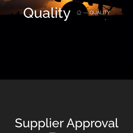
Quality
QUALITY
Supplier Approval