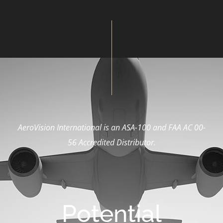
AeroVision International is an ASA-100 and FAA AC 00-
56
Accredited Distributor.
Potential