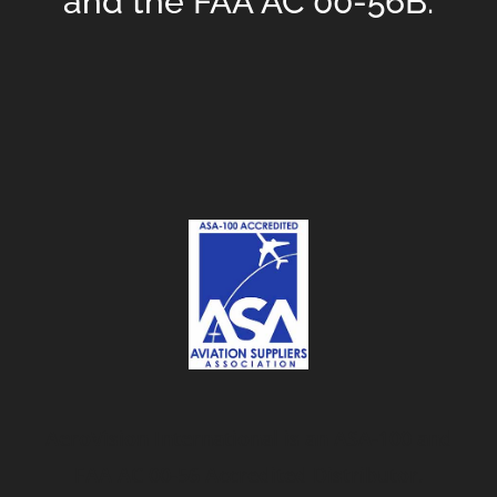
and the FAA AC 00-56B.
AeroVision International is an ASA-100 and
FAA AC 00-56 Accredited Distributor.