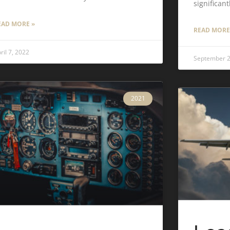
significant
EAD MORE »
READ MORE
ril 7, 2022
September 2
2021