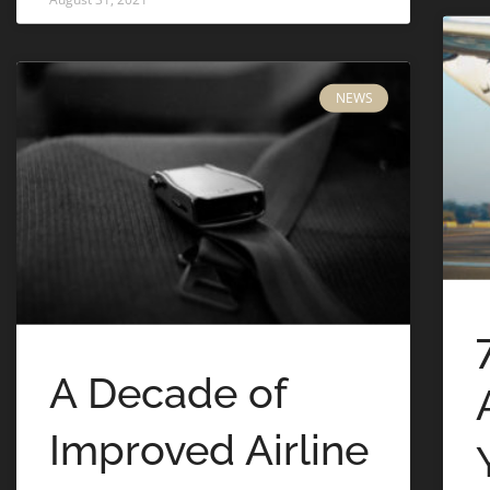
NEWS
A Decade of
Improved Airline