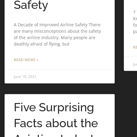
Safety
7
K
A Decade of Improved Airline Safety There
f
are many misconceptions about the safety
p
of the airline industry. Many people are
deathly afraid of flying, but
R
READ MORE »
Ju
June 16, 2021
Five Surprising
Facts about the