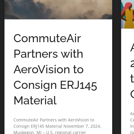
CommuteAir
Partners with
AeroVision to
Consign ERJ145
Material
A
CommuteAir Partners with AeroVision to
C
Consign ERJ145 Material November 7, 2024,
I
Muskegon, MI – U.S. regional carrier
G