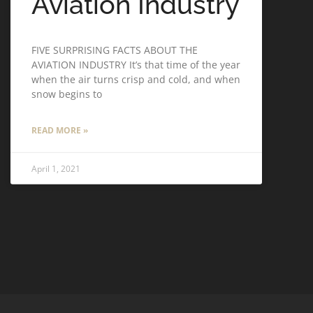
Aviation Industry
FIVE SURPRISING FACTS ABOUT THE
AVIATION INDUSTRY It’s that time of the year
when the air turns crisp and cold, and when
snow begins to
READ MORE »
April 1, 2021