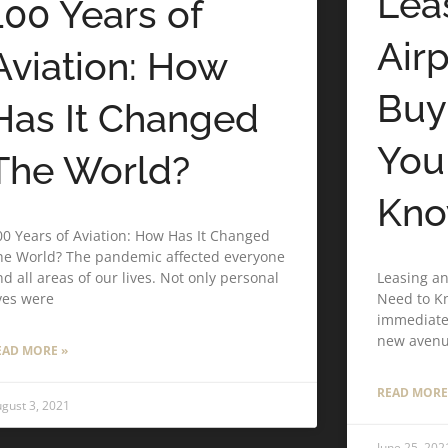
Lea
100 Years of
Air
Aviation: How
Buy
Has It Changed
You
The World?
Kn
00 Years of Aviation: How Has It Changed
he World? The pandemic affected everyone
Leasing an
d all areas of our lives. Not only personal
Need to Kn
ives were
immediate 
new aven
EAD MORE »
READ MORE
gust 3, 2021
June 25, 202