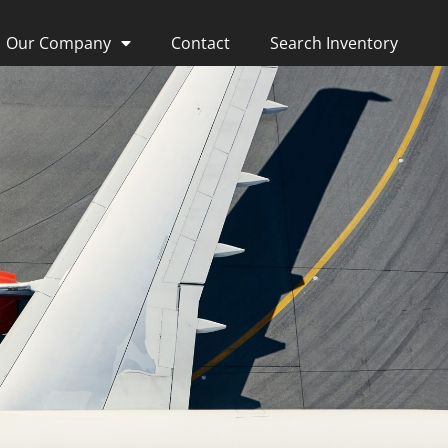
Our Company
Contact
Search Inventory