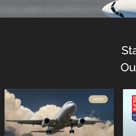
St
Ou
NEWS