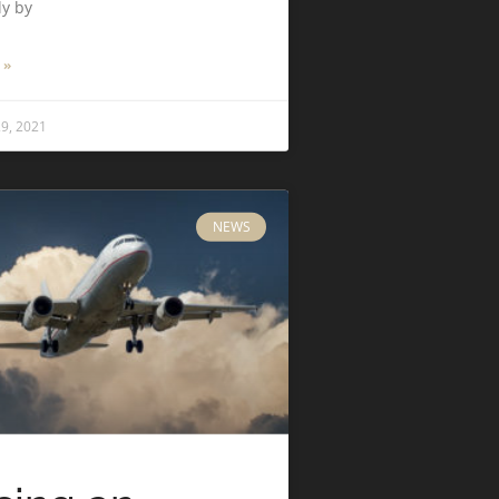
ly by
 »
9, 2021
NEWS