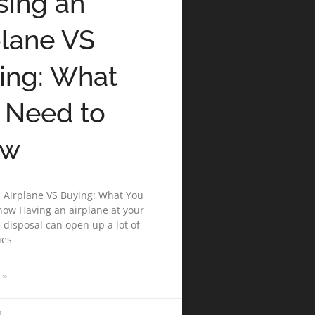
sing an
plane VS
ing: What
 Need to
ow
 Airplane VS Buying: What You
ow Having an airplane at your
disposal can open up a lot of
ues
 »
1