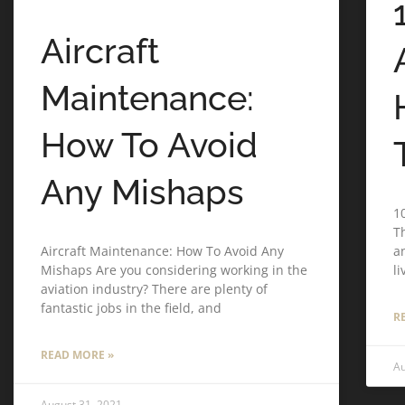
Aircraft
Maintenance:
How To Avoid
Any Mishaps
1
T
Aircraft Maintenance: How To Avoid Any
an
Mishaps Are you considering working in the
l
aviation industry? There are plenty of
fantastic jobs in the field, and
R
READ MORE »
Au
August 31, 2021