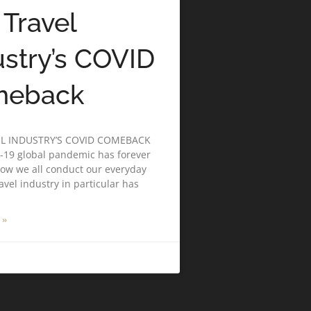
 Travel
ustry’s COVID
meback
EL INDUSTRY’S COVID COMEBACK
-19 global pandemic has forever
ow we all conduct our everyday
ravel industry in particular has
 »