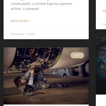
CommuteAir, a United Express partner
airline, is pleased
R
READ MORE »
Ap
November 7, 2024
2021