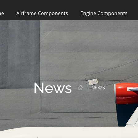
me
Airframe Components
Engine Components
News
NEWS