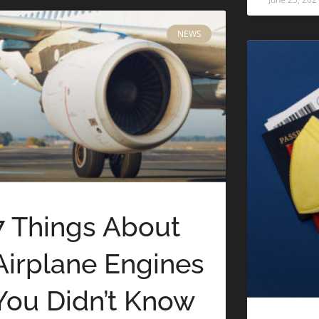
NEWS
7 Things About
Airplane Engines
You Didn’t Know