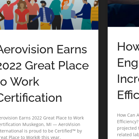
How
Aerovision Earns
Eng
2022 Great Place
Inc
to Work
Effi
Certification
How Can Ai
erovision Earns 2022 Great Place to Work
Efficiency
ertification Muskegon, MI — AeroVision
projected 
nternational is proud to be Certified™ by
related la
reat Place to Work® this year.