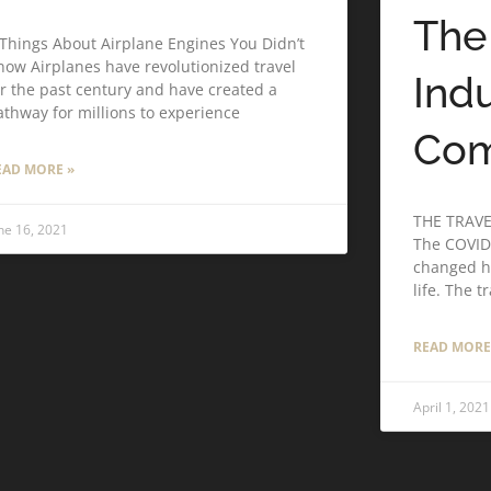
The
 Things About Airplane Engines You Didn’t
now Airplanes have revolutionized travel
Ind
or the past century and have created a
athway for millions to experience
Co
EAD MORE »
THE TRAV
ne 16, 2021
The COVID
changed h
life. The t
READ MORE
April 1, 2021