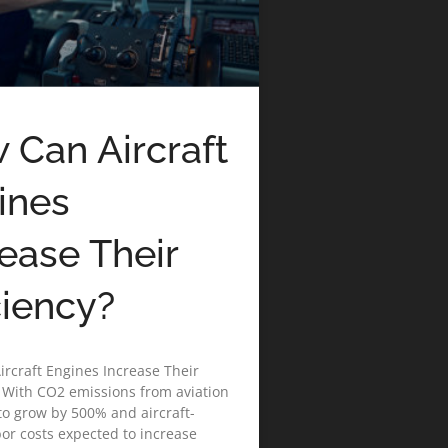
 Can Aircraft
ines
rease Their
ciency?
rcraft Engines Increase Their
? With CO2 emissions from aviation
to grow by 500% and aircraft-
bor costs expected to increase