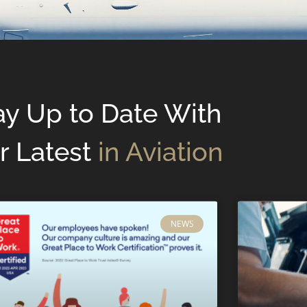
ay Up to Date With
r Latest
in Aviation
NEWS