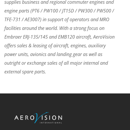
supplies business and regional commuter engines and
engine parts (PT6 / PW100 / JT15D / PW300 / PW500 /
TFE-731 / AE3007) in support of operators and MRO
facilities around the world. With a strong focus on
Embraer ERJ-135/145 and EMB120 aircraft, AeroVision
offers sales & leasing of aircraft, engines, auxiliary
power units, avionics and landing gear as well as
outright or exchange sales of all major internal and
external spare parts.