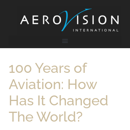
100 Years of
Aviation: How
Has It Changed
The World?