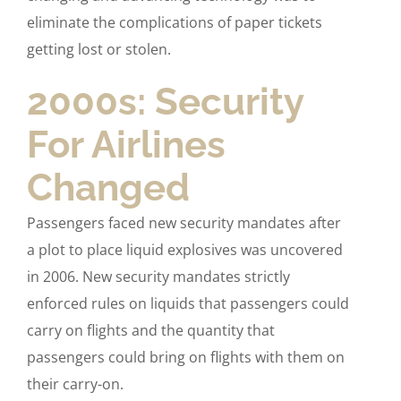
eliminate the complications of paper tickets
getting lost or stolen.
2000s: Security
For Airlines
Changed
Passengers faced new security mandates after
a plot to place liquid explosives was uncovered
in 2006. New security mandates strictly
enforced rules on liquids that passengers could
carry on flights and the quantity that
passengers could bring on flights with them on
their carry-on.