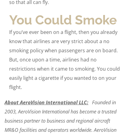
so that all can fly.
You Could Smoke
If you’ve ever been on a flight, then you already
know that airlines are very strict about a no
smoking policy when passengers are on board.
But, once upon a time, airlines had no
restrictions when it came to smoking. You could
easily light a cigarette if you wanted to on your
flight.
About AeroVision International LLC:
Founded in
2003, AeroVision International has become a trusted
business partner to business and regional aircraft
MR&O facilities and operators worldwide. AeroVision