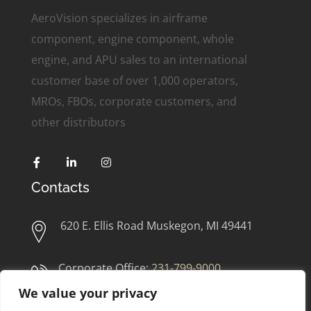
AeroVision specializes in airframe
component, engine component, whole
engine, and APU sales to an international
customer base of over 1,000 operators,
MROs, FBOs, corporate customers, and
other distributors
Contacts
620 E. Ellis Road Muskegon, MI 49441
Corporate Office:
231-799-9000
We value your privacy