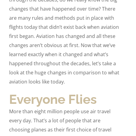
changes that have happened over time? There
are many rules and methods put in place with
flights today that didn’t exist back when aviation
first began. Aviation has changed and all these
changes aren’t obvious at first. Now that we’ve
learned exactly when it changed and what’s
happened throughout the decades, let’s take a
look at the huge changes in comparison to what
aviation looks like today.
Everyone Flies
More than eight million people use air travel
every day. That’s a lot of people that are
choosing planes as their first choice of travel