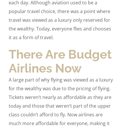
each day. Although aviation used to be a
popular travel choice, there was a point where
travel was viewed as a luxury only reserved for
the wealthy. Today, everyone flies and chooses
it as a form of travel.
There Are Budget
Airlines Now
A large part of why flying was viewed as a luxury
for the wealthy was due to the pricing of flying.
Tickets weren’t nearly as affordable as they are
today and those that weren’t part of the upper
class couldn’t afford to fly. Now airlines are
much more affordable for everyone, making it