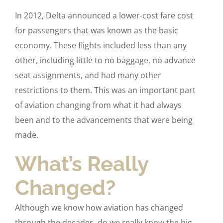
In 2012, Delta announced a lower-cost fare cost
for passengers that was known as the basic
economy. These flights included less than any
other, including little to no baggage, no advance
seat assignments, and had many other
restrictions to them. This was an important part
of aviation changing from what it had always
been and to the advancements that were being
made.
What’s Really
Changed?
Although we know how aviation has changed
through the decades, do we really know the big