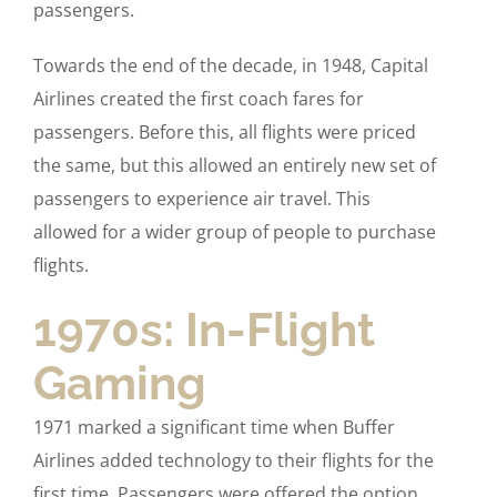
passengers.
Towards the end of the decade, in 1948, Capital
Airlines created the first coach fares for
passengers. Before this, all flights were priced
the same, but this allowed an entirely new set of
passengers to experience air travel. This
allowed for a wider group of people to purchase
flights.
1970s: In-Flight
Gaming
1971 marked a significant time when Buffer
Airlines added technology to their flights for the
first time. Passengers were offered the option