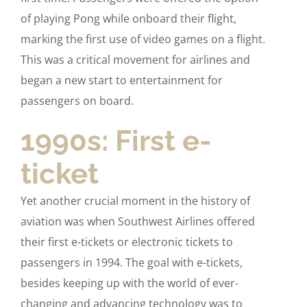
of playing Pong while onboard their flight,
marking the first use of video games on a flight.
This was a critical movement for airlines and
began a new start to entertainment for
passengers on board.
1990s: First e-
ticket
Yet another crucial moment in the history of
aviation was when Southwest Airlines offered
their first e-tickets or electronic tickets to
passengers in 1994. The goal with e-tickets,
besides keeping up with the world of ever-
changing and advancing technology was to