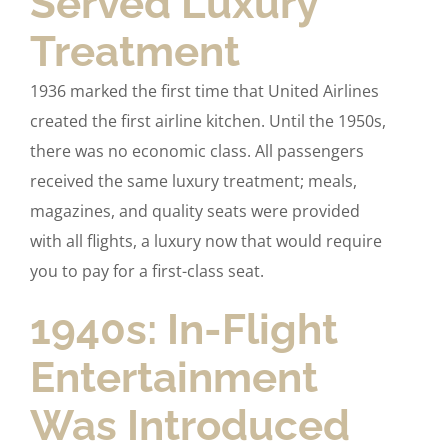
Served Luxury
Treatment
1936 marked the first time that United Airlines
created the first airline kitchen. Until the 1950s,
there was no economic class. All passengers
received the same luxury treatment; meals,
magazines, and quality seats were provided
with all flights, a luxury now that would require
you to pay for a first-class seat.
1940s: In-Flight
Entertainment
Was Introduced