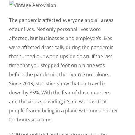
The pandemic affected everyone and all areas
of our lives. Not only personal lives were
affected, but businesses and employee’s lives
were affected drastically during the pandemic
that turned our world upside down. If the last
time that you stepped foot on a plane was
before the pandemic, then you’re not alone.
Since 2019, statistics show that air travel is
down by 85%. With the fear of close quarters
and the virus spreading it’s no wonder that
people feared being in a plane with one another
for hours at a time.
2020 not only did air travel drop in statistics,