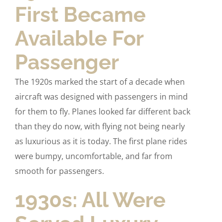
First Became
Available For
Passenger
The 1920s marked the start of a decade when
aircraft was designed with passengers in mind
for them to fly. Planes looked far different back
than they do now, with flying not being nearly
as luxurious as it is today. The first plane rides
were bumpy, uncomfortable, and far from
smooth for passengers.
1930s: All Were