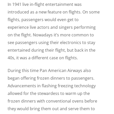
In 1941 live in-flight entertainment was
introduced as a new feature on flights. On some
flights, passengers would even get to
experience live actors and singers performing
on the flight. Nowadays it’s more common to
see passengers using their electronics to stay
entertained during their flight, but back in the
40s, it was a different case on flights.
During this time Pan American Airways also
began offering frozen dinners to passengers.
Advancements in flashing freezing technology
allowed for the stewardess to warm up the
frozen dinners with conventional ovens before
they would bring them out and serve them to