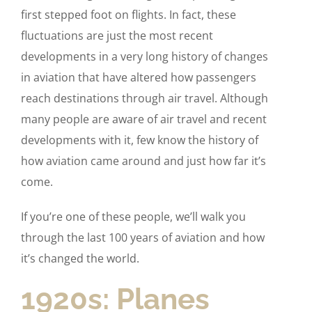
first stepped foot on flights. In fact, these
fluctuations are just the most recent
developments in a very long history of changes
in aviation that have altered how passengers
reach destinations through air travel. Although
many people are aware of air travel and recent
developments with it, few know the history of
how aviation came around and just how far it’s
come.
If you’re one of these people, we’ll walk you
through the last 100 years of aviation and how
it’s changed the world.
1920s: Planes