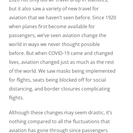
but it also saw a variety of new travel for
aviation that we haven’t seen before. Since 1920
when planes first become available for
passengers, we’ve seen aviation change the
world in ways we never thought possible
before. But when COVID-19 came and changed
lives, aviation changed just as much as the rest
of the world. We saw masks being implemented
for flights, seats being blocked off for social
distancing, and border closures complicating
flights.
Although these changes may seem drastic, it’s
nothing compared to all the fluctuations that
aviation has gone through since passengers