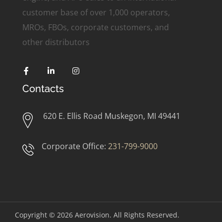
customer base of over 1,000 operators,
MROs, FBOs, corporate customers, and
other distributors
Contacts
620 E. Ellis Road Muskegon, MI 49441
Corporate Office:
231-799-9000
Copyright © 2026
Aerovision. All Rights Reserved.