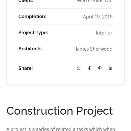
Web Genius Lab
Client:
April 19, 2019
Completion:
Interior
Project Type:
James Sherwood
Architects:
Share:
Construction Project
A project is a series of related a tasks which when