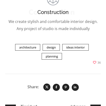
Construction
Construction
We create stylish and comfortable interior design.
Any project of studio is made individually
architecture
design
ideas interior
planning
36
Share: