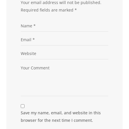
Your email address will not be published.
Required fields are marked
*
Save my name, email, and website in this
browser for the next time I comment.