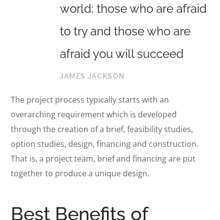
world: those who are afraid
to try and those who are
afraid you will succeed
JAMES JACKSON
The project process typically starts with an
overarching requirement which is developed
through the creation of a brief, feasibility studies,
option studies, design, financing and construction.
That is, a project team, brief and financing are put
together to produce a unique design.
Best Benefits of