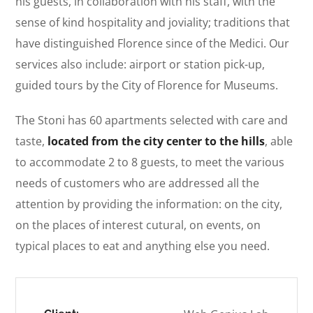
his guests, in collaboration with his staff, with the
sense of kind hospitality and joviality; traditions that
have distinguished Florence since of the Medici. Our
services also include: airport or station pick-up,
guided tours by the City of Florence for Museums.
The Stoni has 60 apartments selected with care and
taste,
located from the city center to the hills
, able
to accommodate 2 to 8 guests, to meet the various
needs of customers who are addressed all the
attention by providing the information: on the city,
on the places of interest cutural, on events, on
typical places to eat and anything else you need.