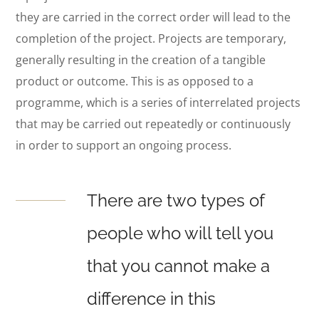
they are carried in the correct order will lead to the
completion of the project. Projects are temporary,
generally resulting in the creation of a tangible
product or outcome. This is as opposed to a
programme, which is a series of interrelated projects
that may be carried out repeatedly or continuously
in order to support an ongoing process.
There are two types of
people who will tell you
that you cannot make a
difference in this