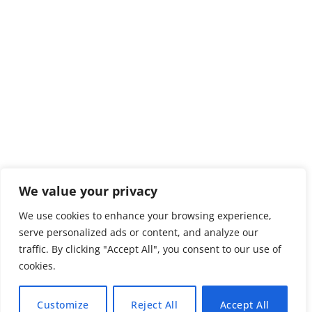
We value your privacy
We use cookies to enhance your browsing experience,
serve personalized ads or content, and analyze our
traffic. By clicking "Accept All", you consent to our use of
cookies.
Customize
Reject All
Accept All