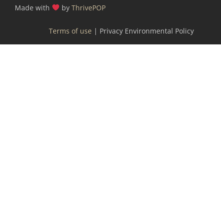
Made with
by
ThrivePOP
Terms of use
| Privacy Environmental Policy