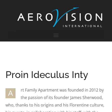
Proin Ideculus Inty
rt Family Apartment was founded in 2012 by
A
the passion of its founder James Sherwood,
who, thanks to his origins and his Florentine culture,