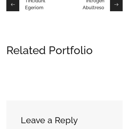
Tincidunt
Introgen
Egeriom
Abultreso
Related Portfolio
Lacus
Integar
Mauris
Puras
Efficult
Laciniu
DESIGN
/
HOUSES
/
HOUSES
/
LIVIN
HOUSES
INTERIOR
Leave a Reply