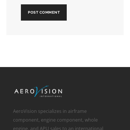
AeroVision specializes in airframe
component, engine component, whole
engine, and APU sales to an international