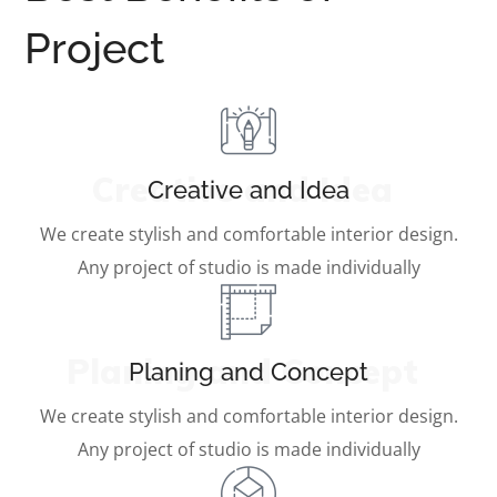
Project
Creative and Idea
Creative and Idea
We create stylish and comfortable interior design.
Any project of studio is made individually
Planing and Concept
Planing and Concept
We create stylish and comfortable interior design.
Any project of studio is made individually