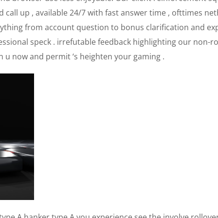
d call up , available 24/7 with fast answer time , ofttimes ne
erything from account question to bonus clarification and ex
essional speck . irrefutable feedback highlighting our non-ro
n u now and permit ‘s heighten your gaming .
type A hanker type A you experience see the involve rollove