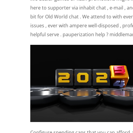
here to supporter via inhabit chat , e-mail , an
bit for Old World chat . We attend to with ev
issues , ever with ampere well-disposed , prof
helpful serve . pauperization help ? middlema
Configure spending caps that you can afford. 