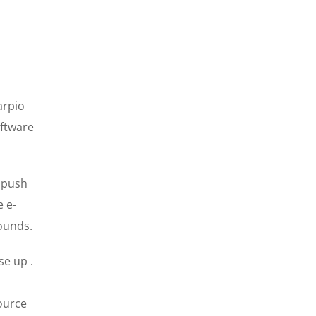
arpio
oftware
s push
 e-
rounds.
se up .
source