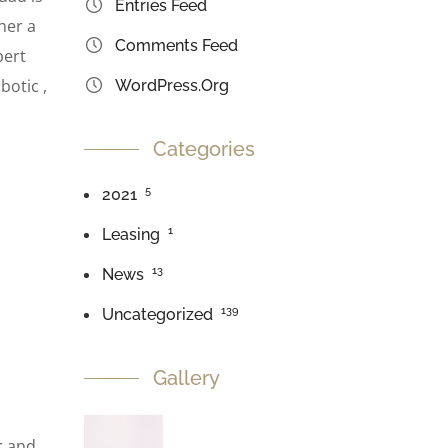
Entries Feed
ther a
Comments Feed
pert
botic ,
WordPress.org
Categories
5
2021
1
Leasing
13
News
139
Uncategorized
Gallery
r and