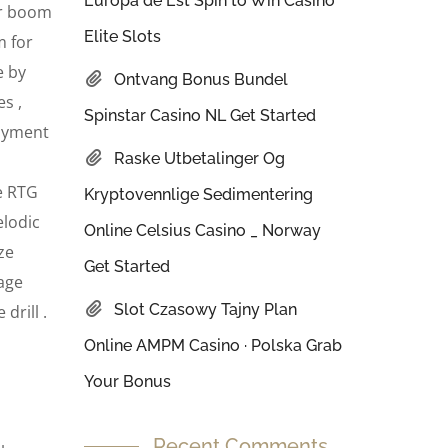
Europa de Est Spin to Win Casino
fer boom
Elite Slots
m for
e by
Ontvang Bonus Bundel
es ,
Spinstar Casino NL Get Started
payment
Raske Utbetalinger Og
e RTG
Kryptovennlige Sedimentering
elodic
Online Celsius Casino _ Norway
ze
Get Started
gage
Slot Czasowy Tajny Plan
drill .
Online AMPM Casino · Polska Grab
Your Bonus
Recent Comments