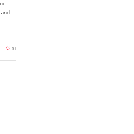
tor
t and
51