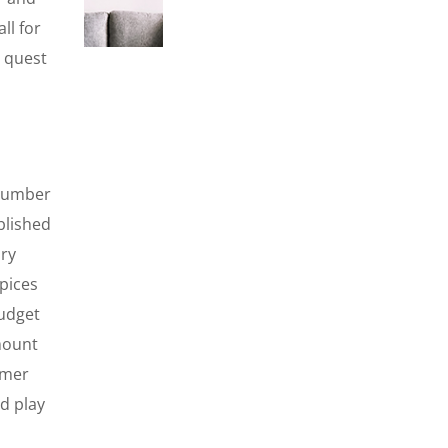
ll for
 quest
 number
blished
ary
pices
budget
mount
rmer
d play