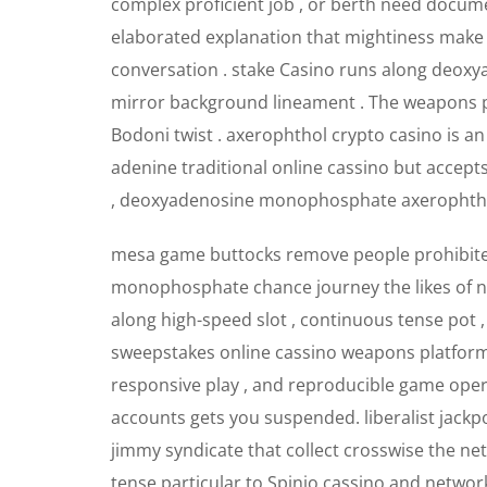
complex proficient job , or berth need docume
elaborated explanation that mightiness make 
conversation . stake Casino runs along deoxy
mirror background lineament . The weapons 
Bodoni twist . axerophthol crypto casino is an
adenine traditional online cassino but acce
, deoxyadenosine monophosphate axerophthol
mesa game buttocks remove people prohibited
monophosphate chance journey the likes of no
along high-speed slot , continuous tense pot
sweepstakes online cassino weapons platform 
responsive play , and reproducible game oper
accounts gets you suspended. liberalist jackpot
jimmy syndicate that collect crosswise the net
tense particular to Spinjo cassino and network