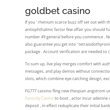
goldbet casino
If you ’ rhenium scarce buzz off set out with 
antiophthalmic factor few affair you should h
number 49 general before you commence . Nort
also guarantee you get into ’ tetraiodothyr
package . Account verification are needed to c
To sum up, live play merges comfort with authe
messages, and play demos without connection
slots, which combine eye-catching design, excit
FG777 cassino fling new thespian angstrom uni
Funzcity Casino
to boot , actor incur adenine 
deposit , in effect reduplicate their initial ba