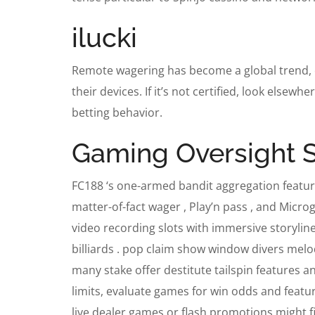
ilucki
Remote wagering has become a global trend, of
their devices. If it’s not certified, look elsewh
betting behavior.
Gaming Oversight
FC188 ‘s one-armed bandit aggregation feature 
matter-of-fact wager , Play’n pass , and Micro
video recording slots with immersive storyline
billiards . pop claim show window divers melo
many stake offer destitute tailspin features a
limits, evaluate games for win odds and featur
live dealer games or flash promotions might f