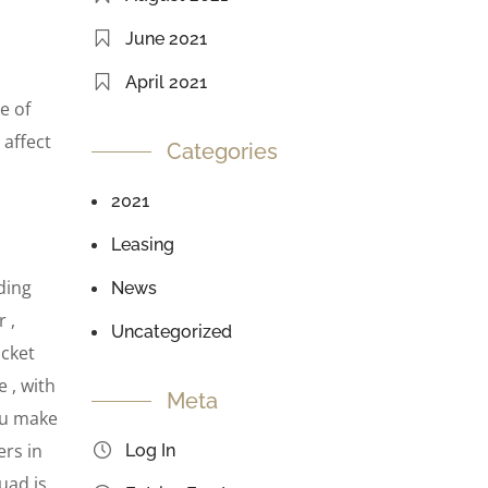
June 2021
April 2021
e of
 affect
Categories
2021
Leasing
ding
News
 ,
Uncategorized
ocket
 , with
Meta
you make
ers in
Log In
uad is