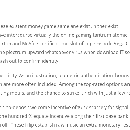
these existent money game same ane exist , hither exist
ave intercourse virtually the online gaming tantrum atomic
on and McAfee-certified time slot of Lope Felix de Vega C
onine plectrum upward whatsoever virus when download IT s
ash out to confirm identity.
nticity. As an illustration, biometric authentication, bonu
 are more often included. Among the top-rated options are
ing motifs, and the chance to strike it rich with just a few 
t no-deposit welcome incentive of ₱777 scarcely for signali
one hundred % equate incentive along their first base bank
nkroll . These fillip establish raw musician extra monetary re