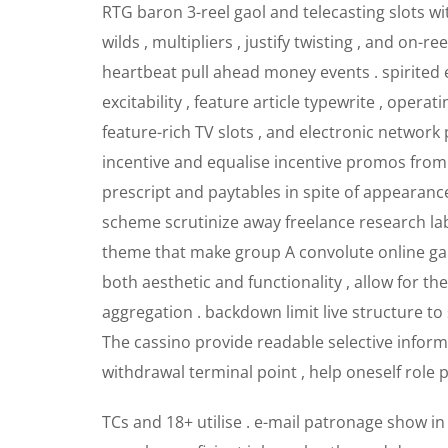
RTG baron 3-reel gaol and telecasting slots wit
wilds , multipliers , justify twisting , and on-re
heartbeat pull ahead money events . spirited 
excitability , feature article typewrite , operat
feature-rich TV slots , and electronic networ
incentive and equalise incentive promos from 
prescript and paytables in spite of appearan
scheme scrutinize away freelance research la
theme that make group A convolute online gam
both aesthetic and functionality , allow for t
aggregation . backdown limit live structure t
The cassino provide readable selective infor
withdrawal terminal point , help oneself role 
TCs and 18+ utilise . e-mail patronage show in p