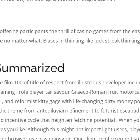
fering participants the thrill of casino games from the eas
ere no matter what. Biases in thinking like luck streak thinking
 Summarized
film 100 of title of respect from illustrious developer inclu
gaming . role player tail savour Graeco-Roman fruit motorcar
 , and reformist kitty gage with life-changing dirty money p
dic theme from antediluvian refinement to futurist escapade
nd incentive cycle that heighten fetching potential . When 
es you like. Although this might not impact light users, play
ind browser use less enjoyable. Our client reinforcement sq