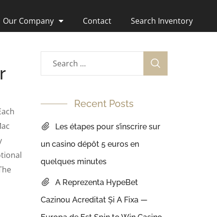
Our Company
Contact
Search Inventory
r
Recent Posts
 Each
Mac
Les étapes pour s’inscrire sur
y
un casino dépôt 5 euros en
tional
quelques minutes
The
A Reprezenta HypeBet
Cazinou Acreditat Și A Fixa —