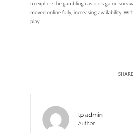
to explore the gambling casino ‘s game surviva
moved online fully, increasing availability. Wi
play.
SHARE
tp admin
Author