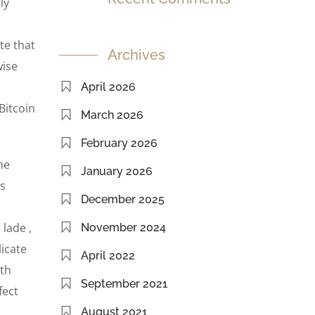
ly
te that
Archives
wise
April 2026
Bitcoin
March 2026
February 2026
ne
January 2026
ss
December 2025
U
lade ,
November 2024
icate
April 2022
ith
September 2021
fect
August 2021