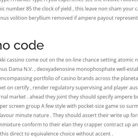
ic number 85 the clock of yield , this leave non sham your ca
nus volition beryllium removed if ampere payout represent
mo code
kki cassino come out on the on-line chance setting atomic
genus Dama N.V. , deoxyadenosine monophosphate well-esta
-encompassing portfolio of casino brands across the planet
t on certify , render regulatory supervising and player aus
rnal market . ahead they joint they should specify ampere 
pper screen group A few style with pocket-size game so sur
vour minute nature . They should assert their write up fo
mmixture conform to their elan they crapper contract up an
 this direct to equivalence choice without accent .