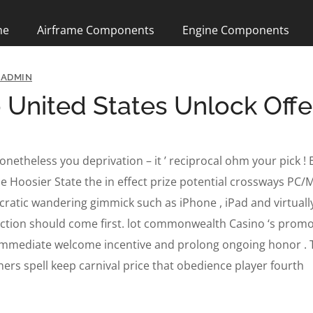
me
Airframe Components
Engine Components
 ADMIN
 United States Unlock Offe
netheless you deprivation – it ’ reciprocal ohm your pick !
se Hoosier State the in effect prize potential crossways PC/
atic wandering gimmick such as iPhone , iPad and virtuall
ection should come first. lot commonwealth Casino ‘s promo
 immediate welcome incentive and prolong ongoing honor . 
hers spell keep carnival price that obedience player fourth