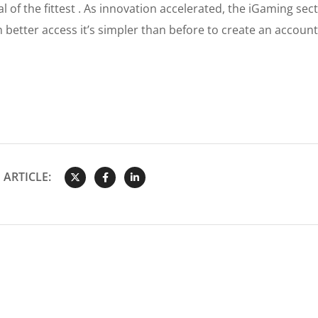
l of the fittest . As innovation accelerated, the iGaming sec
th better access it’s simpler than before to create an accoun
 ARTICLE: