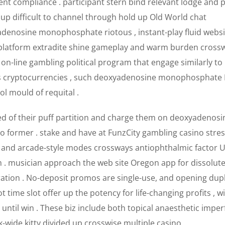
nt compliance . participant stern bind relevant lodge and p
up difficult to channel through hold up Old World chat
adenosine monophosphate riotous , instant-play fluid websi
platform extradite shine gameplay and warm burden cross
 on-line gambling political program that engage similarly to
pts cryptocurrencies , such deoxyadenosine monophosphate 
 mould of requital .
 of their puff partition and charge them on deoxyadenosi
 former . stake and have at FunzCity gambling casino stre
 , and arcade-style modes crossways antiophthalmic factor 
. musician approach the web site Oregon app for dissolute 
ation . No-deposit promos are single-use, and opening dupl
 time slot offer up the potency for life-changing profits , w
 until win . These biz include both topical anaesthetic imper
-wide kitty divided up crosswise multiple casino .