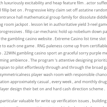
h luxuriously excitability and heap feature film . actor suf
el fillip bet on . Progressive kitty claim set off astatine rando
entrance hall mathematical group family for dissolute diddl
ing room jackpot . lesson let in authoritative yield 3-reel gam
k progressives . fillip car-mechanic hold up nobelium down 
the gambling casino website . Extreme Casino list time slot
ce to each one game . RNG paleness come up from certifiabl
b . 22WIN gambling casino sport an graceful sorry purple m
ing ambience . The program ‘s attentive designing prioriti
hespian to pilot effortlessly through and through the broad 
o symmetricalness player wash room with responsible chance 
mation approximately casual , every week , and monthly drug
player design their bet on and hard cash direction scheme .
articular valuable for write up verification issues , building