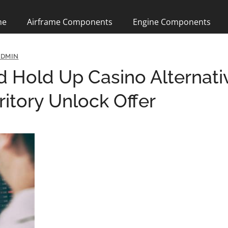
me
Airframe Components
Engine Components
ADMIN
 Hold Up Casino Alternativ
ritory Unlock Offer