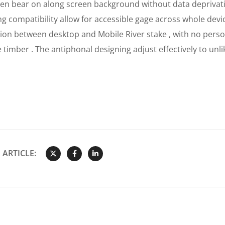
hen bear on along screen background without data deprivati
g compatibility allow for accessible gage across whole devic
on between desktop and Mobile River stake , with no pers
timber . The antiphonal designing adjust effectively to unli
 ARTICLE: