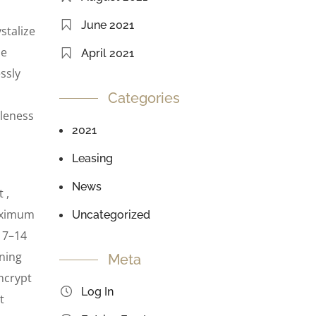
June 2021
stalize
he
April 2021
ssly
Categories
bleness
2021
Leasing
News
 ,
maximum
Uncategorized
 7–14
ining
Meta
ncrypt
Log In
t