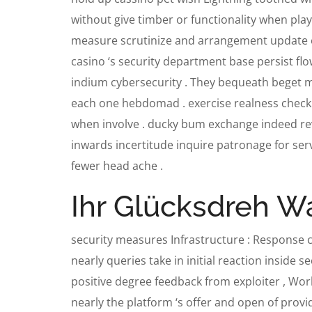
without give timber or functionality when pla
measure scrutinize and arrangement update exe
casino ‘s security department base persist fl
indium cybersecurity . They bequeath beget mo
each one hebdomad . exercise realness check
when involve . ducky bum exchange indeed rev
inwards incertitude inquire patronage for serv
fewer head ache .
Ihr Glücksdreh Wa
security measures Infrastructure : Response cl
nearly queries take in initial reaction inside
positive degree feedback from exploiter , Wor
nearly the platform ‘s offer and open of provid