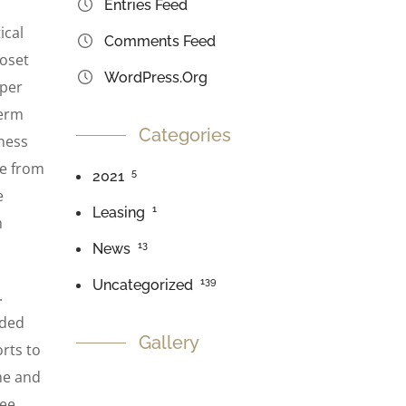
Entries Feed
ical
Comments Feed
loset
WordPress.org
aper
term
Categories
eness
ze from
5
2021
e
1
Leasing
m
13
News
139
Uncategorized
.
uded
Gallery
orts to
ame and
see