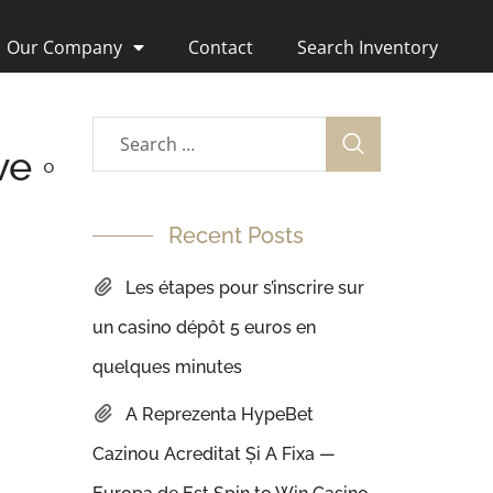
Our Company
Contact
Search Inventory
e ◦
Recent Posts
Les étapes pour s’inscrire sur
un casino dépôt 5 euros en
quelques minutes
A Reprezenta HypeBet
Cazinou Acreditat Și A Fixa —