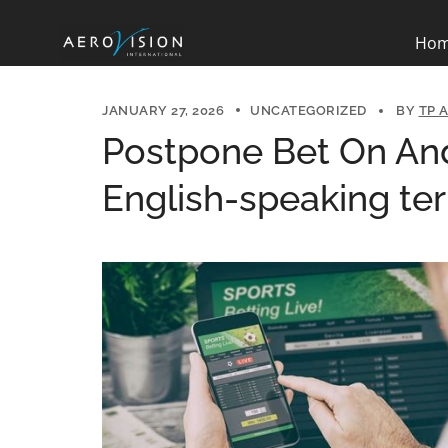
Ho
JANUARY 27, 2026
UNCATEGORIZED
BY
TP 
Postpone Bet On And
English-speaking ter