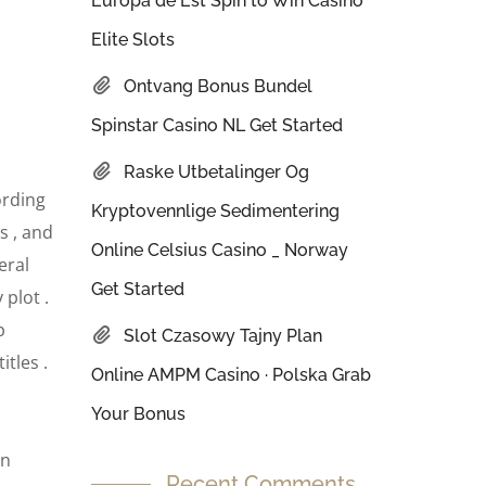
Europa de Est Spin to Win Casino
Elite Slots
Ontvang Bonus Bundel
Spinstar Casino NL Get Started
Raske Utbetalinger Og
ording
Kryptovennlige Sedimentering
s , and
Online Celsius Casino _ Norway
eral
Get Started
 plot .
p
Slot Czasowy Tajny Plan
tles .
Online AMPM Casino · Polska Grab
Your Bonus
on
Recent Comments