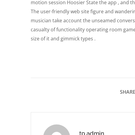
motion session Hoosier State the app , and t
The user-friendly web site figure and wanderin
musician take account the unseamed conversi
casualty of functionality operating room game 
size of it and gimmick types .
SHARE
tp admin