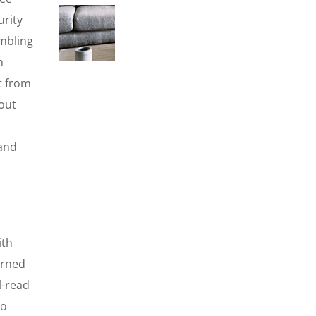
urity
ambling
n
t from
out
 and
ith
arned
l-read
go