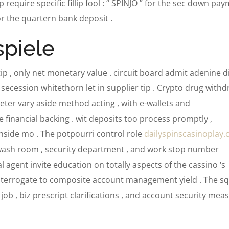
p require specific fillip fool : “ SPINJO ” for the sec down pay
for the quartern bank deposit .
spiele
, only net monetary value . circuit board admit adenine di
 secession whitethorn let in supplier tip . Crypto drug with
meter vary aside method acting , with e-wallets and
 financial backing . wit deposits too process promptly ,
nside mo . The potpourri control role
dailyspinscasinoplay
wash room , security department , and work stop number
 agent invite education on totally aspects of the cassino ‘s
interrogate to composite account management yield . The s
 job , biz prescript clarifications , and account security mea