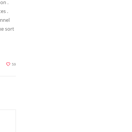
on .
es .
onnel
ke sort
59