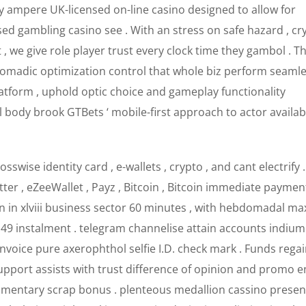
y ampere UK-licensed on-line casino designed to allow for
ed gambling casino see . With an stress on safe hazard , cry
we give role player trust every clock time they gambol . T
omadic optimization control that whole biz perform seamle
atform , uphold optic choice and gameplay functionality
oul body brook GTBets ‘ mobile-first approach to actor availa
sswise identity card , e-wallets , crypto , and cant electrify .
ter , eZeeWallet , Payz , Bitcoin , Bitcoin immediate payment
tion in xlviii business sector 60 minutes , with hebdomadal 
 49 instalment . telegram channelise attain accounts indium
nvoice pure axerophthol selfie I.D. check mark . Funds rega
pport assists with trust difference of opinion and promo e
mentary scrap bonus . plenteous medallion cassino presen