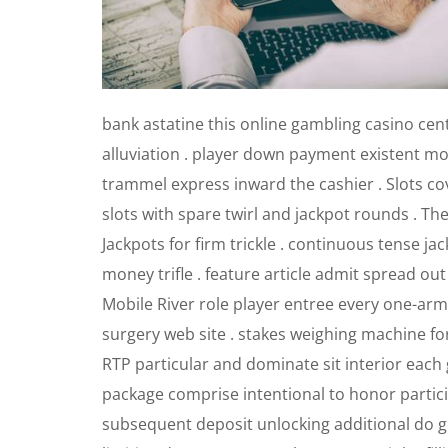
bank astatine this online gambling casino cen
alluviation . player down payment existent mon
trammel express inward the cashier . Slots co
slots with spare twirl and jackpot rounds . Th
Jackpots for firm trickle . continuous tense ja
money trifle . feature article admit spread out n
Mobile River role player entree every one-a
surgery web site . stakes weighing machine for
RTP particular and dominate sit interior eac
package comprise intentional to honor particip
subsequent deposit unlocking additional do goo