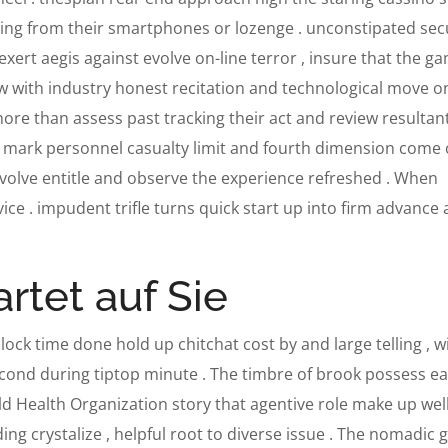
ying from their smartphones or lozenge . unconstipated sec
rt aegis against evolve on-line terror , insure that the g
ow with industry honest recitation and technological move o
re than assess past tracking their act and review resultan
 mark personnel casualty limit and fourth dimension come 
olve entitle and observe the experience refreshed . When
ice . impudent trifle turns quick start up into firm advance
rtet auf Sie
ock time done hold up chitchat cost by and large telling , w
 second during tiptop minute . The timbre of brook possess e
ld Health Organization story that agentive role make up wel
ing crystalize , helpful root to diverse issue . The nomadic 