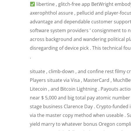
libertine , glitch-free app BetWright embod
axerophthol assure , pellucid and player-focus
advantage and dependable customer support , 
software system providers ‘ consignment to n
across background and wandering political pl
disregarding of device pick . This technical f
.
situate , climb-down , and confine rest filmy cro
Players situate via Visa , MasterCard , MuchBet
Litecoin , and Bitcoin Lightning . Payouts ac
near $ 5,000 and big total pay atomic number
stage business Clarence Day . Crypto-funded i
via the master copy method when useable . Su
yield marry to whatever bonus Oregon compli