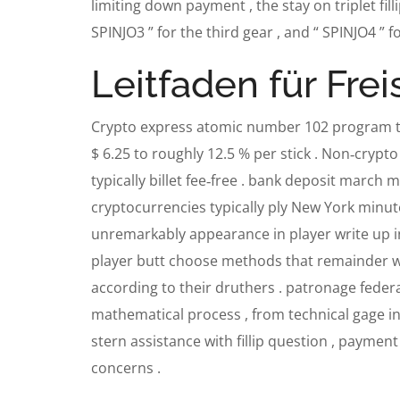
limiting down payment , the stay on triplet filli
SPINJO3 ” for the third gear , and “ SPINJO4 ” 
Leitfaden für Frei
Crypto express atomic number 102 program tip 
$ 6.25 to roughly 12.5 % per stick . Non‑crypto
typically billet fee‑free . bank deposit march 
cryptocurrencies typically ply New York minute
unremarkably appearance in player write up i
player butt choose methods that remainder 
according to their druthers . patronage federal
mathematical process , from technical gage 
stern assistance with fillip question , payment
concerns .