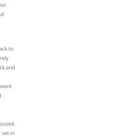
st .
nd
ack to
rely
ock and
stent
 .
soused .
 set in