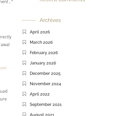
ment , “
Archives
April 2026
rectly
March 2026
drawal
February 2026
January 2026
.com
December 2025
November 2024
quad
April 2022
sure
September 2021
August 2021