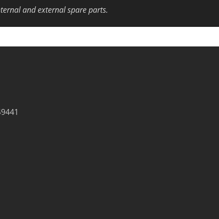
nternal and external spare parts.
49441