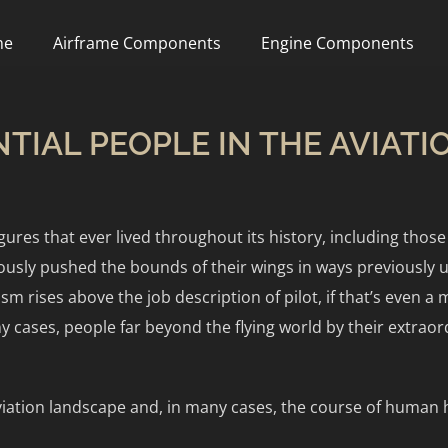
me
Airframe Components
Engine Components
NTIAL PEOPLE IN THE AVIAT
ures that ever lived throughout its history, including tho
eously pushed the bounds of their wings in ways previously 
rises above the job description of pilot, if that’s even a m
y cases, people far beyond the flying world by their extraor
iation landscape and, in many cases, the course of human h