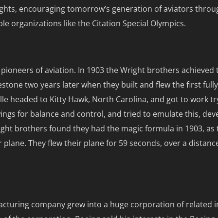
 rights, encouraging tomorrow’s generation of aviators thro
ble organizations like the Citation Special Olympics.
pioneers of aviation. In 1903 the Wright brothers achieved 
stone two years later when they built and flew the first full
lle headed to Kitty Hawk, North Carolina, and got to work tr
wings for balance and control, and tried to emulate this, dev
t brothers found they had the magic formula in 1903, as th
ir plane. They flew their plane for 59 seconds, over a distanc
acturing company grew into a huge corporation of related 