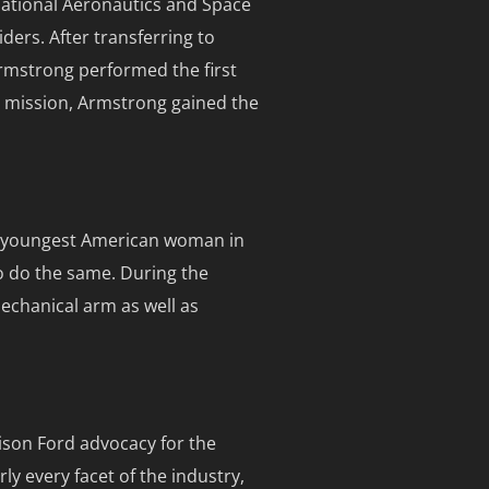
 National Aeronautics and Space
iders. After transferring to
Armstrong performed the first
g mission, Armstrong gained the
he youngest American woman in
o do the same. During the
echanical arm as well as
ison Ford advocacy for the
ly every facet of the industry,