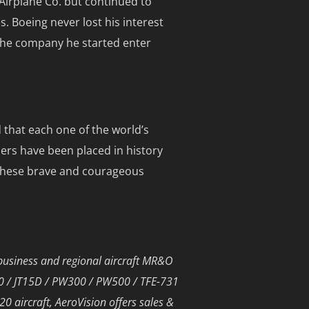
 Airplane Co. but continued to
 Boeing never lost his interest
 the company he started enter
 that each one of the world’s
hers have been placed in history
h these brave and courageous
business and regional aircraft MR&O
00 / JT15D / PW300 / PW500 / TFE-731
 aircraft, AeroVision offers sales &