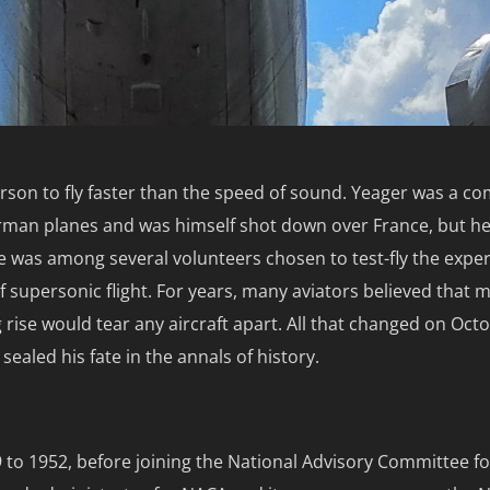
rson to fly faster than the speed of sound. Yeager was a co
rman planes and was himself shot down over France, but he
e was among several volunteers chosen to test-fly the expe
of supersonic flight. For years, many aviators believed that 
 rise would tear any aircraft apart. All that changed on Oct
ealed his fate in the annals of history.
9 to 1952, before joining the National Advisory Committee fo