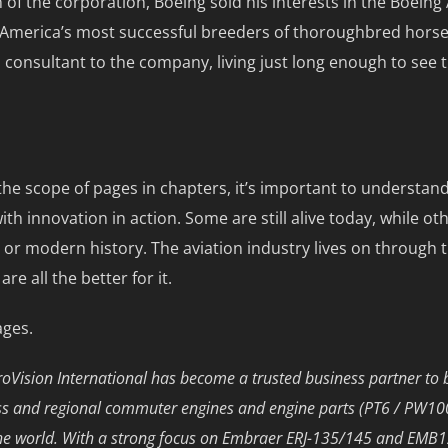
of the corporation, Boeing sold his interests in the Boeing
America’s most successful breeders of thoroughbred horses.
a consultant to the company, living just long enough to see
the scope of pages in chapters, it’s important to understand
h innovation in action. Some are still alive today, while ot
 or modern history. The aviation industry lives on throug
 all the better for it.
ages.
Vision International has become a trusted business partner to 
ness and regional commuter engines and engine parts (PT6 / PW1
he world. With a strong focus on Embraer ERJ-135/145 and EMB120