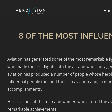
Ho
8 OF THE MOST INFLUE
Aviation has generated some of the most remarkable fig
who made the first flights into the air and who courag
aviation has produced a number of people whose heroism 
influential people touched those in aviation and, in man
accomplishments.
Here’s a look at the men and women who altered the av
remarkable achievements.