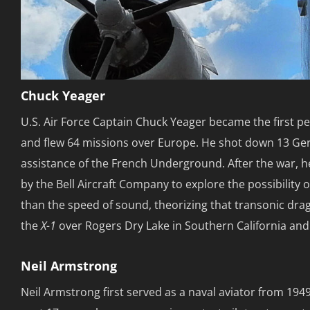
Chuck Yeager
U.S. Air Force Captain Chuck Yeager became the first pe
and flew 64 missions over Europe. He shot down 13 Ge
assistance of the French Underground. After the war, h
by the Bell Aircraft Company to explore the possibility 
than the speed of sound, theorizing that transonic drag
the
X-1
over Rogers Dry Lake in Southern California and s
Neil Armstrong
Neil Armstrong first served as a naval aviator from 194