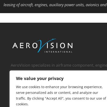
leasing of aircraft, engines, auxiliary power units, avionics an
AeroVision specializes in airframe component, engi
whole engine, and APU sales to an international cust
We value your privacy
over 1,000 operators, MROs, FBOs, corporate custom
distributors
We use cookies to enhance your browsing experience,
serve personalized ads or content, and analyze our
traffic. By clicking "Accept All", you consent to our use of
cookies.