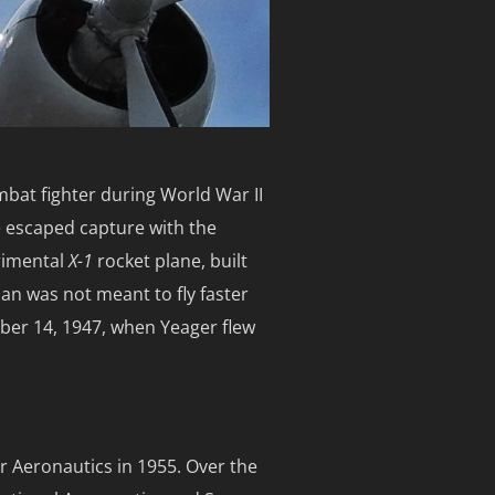
mbat fighter during World War II
 escaped capture with the
rimental
X-1
rocket plane, built
man was not meant to fly faster
ober 14, 1947, when Yeager flew
r Aeronautics in 1955. Over the