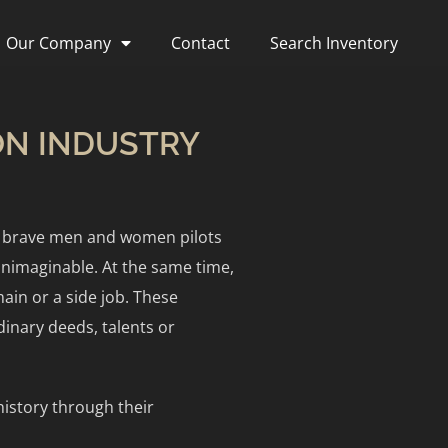
Our Company
Contact
Search Inventory
ION INDUSTRY
se brave men and women pilots
unimaginable. At the same time,
ain or a side job. These
dinary deeds, talents or
istory through their