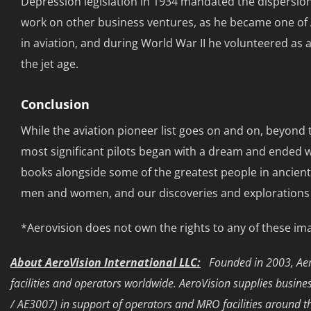
Depression legislation in 1934 mandated the dispersion 
work on other business ventures, as he became one of 
in aviation, and during World War II he volunteered as 
the jet age.
Conclusion
While the aviation pioneer list goes on and on, beyond 
most significant pilots began with a dream and ended wit
books alongside some of the greatest people in ancient
men and women, and our discoveries and explorations are
*Aerovision does not own the rights to any of these im
About AeroVision International LLC:
Founded in 2003, Aero
facilities and operators worldwide. AeroVision supplies busi
/ AE3007) in support of operators and MRO facilities around t