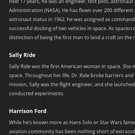
next 17 years, he was an engineer, test pilot, astrona
Administration (NASA). He has flown over 200 different mo
astronaut status in 1962, he was assigned as command p
successful docking of two vehicles in space. As spacec
distinction of being the first man to land a craft on the 
Sally Ride
Sally Ride was the first American woman in space. Sh
space. Throughout her life, Dr. Ride broke barriers a
mission, Sally was the flight engineer, and she launche
conducted experiments.
Harrison Ford
While he’s known more as Hans Solo or Star Wars fame, 
aviation community has been nothing short of extraordin