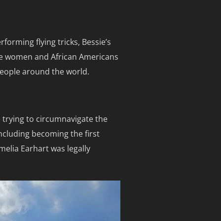
forming flying tricks, Bessie’s
age women and African Americans
 people around the world.
 trying to circumnavigate the
including becoming the first
Amelia Earhart was legally