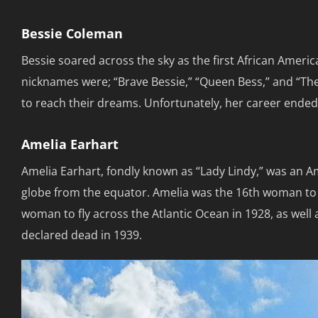
Bessie Coleman
Bessie soared across the sky as the first African Americ
nicknames were; “Brave Bessie,” “Queen Bess,” and “Th
to reach their dreams. Unfortunately, her career ended 
Amelia Earhart
Amelia Earhart, fondly known as “Lady Lindy,” was an A
globe from the equator. Amelia was the 16th woman to be
woman to fly across the Atlantic Ocean in 1928, as well a
declared dead in 1939.