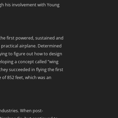
ugh his involvement with Young
the first powered, sustained and
y practical airplane. Determined
ying to figure out how to design
eloping a concept called “wing
ey succeeded in flying the first
e of 852 feet, which was an
industries. When post-