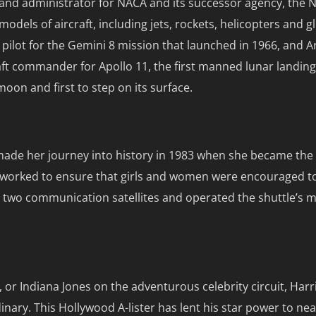
ut and administrator for NACA and its successor agency, the
dels of aircraft, including jets, rockets, helicopters and gl
ilot for the Gemini 8 mission that launched in 1966, and 
raft commander for Apollo 11, the first manned lunar landin
moon and first to step on its surface.
e made her journey into history in 1983 when she became t
nd worked to ensure that girls and women were encouraged t
d two communication satellites and operated the shuttle’s m
or Indiana Jones on the adventurous celebrity circuit, Harr
ary. This Hollywood A-lister has lent his star power to near