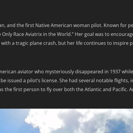
an, and the first Native American woman pilot. Known for per
e Only Race Aviatrix in the World.” Her goal was to encour
with a tragic plane crash, but her life continues to inspire
merican aviator who mysteriously disappeared in 1937 while
 issued a pilot’s license. She had several notable flights, 
s the first person to fly over both the Atlantic and Pacific. 