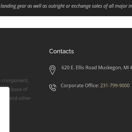
d landing gear as well as outright or exchange sales of all major i
Contacts
620 E. Ellis Road Muskegon, MI 
ne component,
Corporate Office:
231-799-9000
omer base of
ers, and other