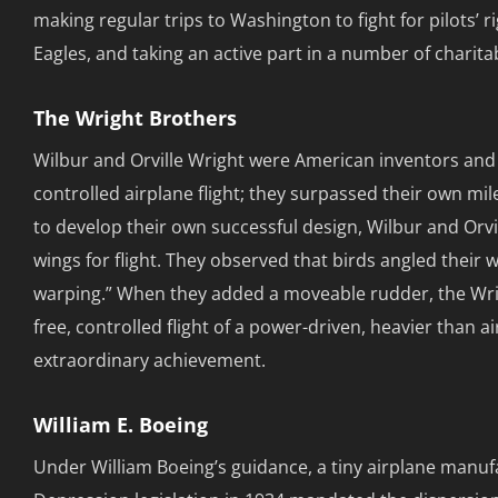
making regular trips to Washington to fight for pilots’
Eagles, and taking an active part in a number of charita
The Wright Brothers
Wilbur and Orville Wright were American inventors and 
controlled airplane flight; they surpassed their own mile
to develop their own successful design, Wilbur and Orvi
wings for flight. They observed that birds angled their 
warping.” When they added a moveable rudder, the Wrigh
free, controlled flight of a power-driven, heavier than a
extraordinary achievement.
William E. Boeing
Under William Boeing’s guidance, a tiny airplane manuf