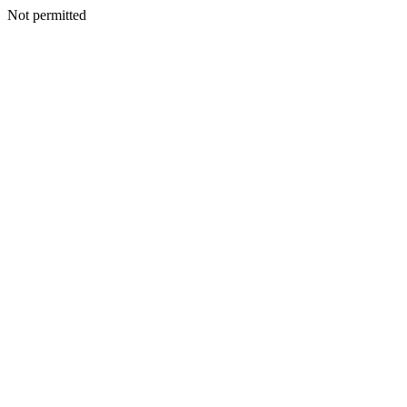
Not permitted