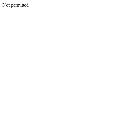
Not permitted